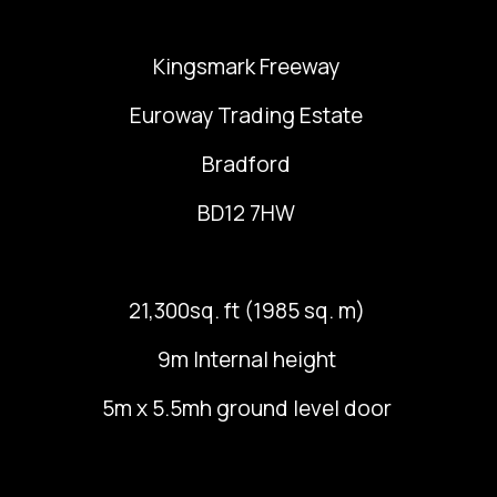
Kingsmark Freeway
Euroway Trading Estate
Bradford
BD12 7HW
21,300sq. ft (1985 sq. m)
9m Internal height
5m x 5.5mh ground level door