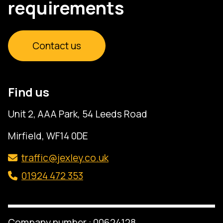
requirements
Contact us
Find us
Unit 2, AAA Park, 54 Leeds Road
Mirfield, WF14 0DE
traffic@jexley.co.uk
01924 472 353
Company number : 00624128