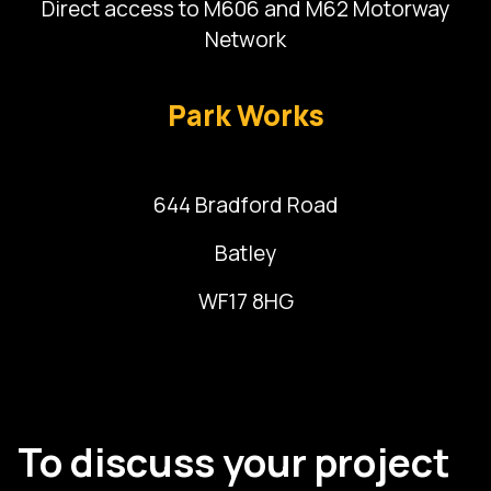
Direct access to M606 and M62 Motorway
Network
Park Works
644 Bradford Road
Batley
WF17 8HG
To discuss your project