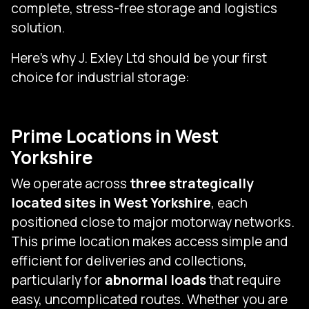
complete, stress-free storage and logistics
solution.
Here’s why J. Exley Ltd should be your first
choice for industrial storage:
Prime Locations in West
Yorkshire
We operate across
three strategically
located sites in West Yorkshire
, each
positioned close to major motorway networks.
This prime location makes access simple and
efficient for deliveries and collections,
particularly for
abnormal loads
that require
easy, uncomplicated routes. Whether you are