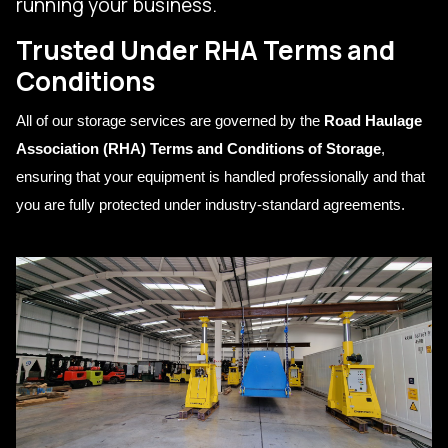
running your business.
Trusted Under RHA Terms and
Conditions
All of our storage services are governed by the
Road Haulage
Association (RHA) Terms and Conditions of Storage
,
ensuring that your equipment is handled professionally and that
you are fully protected under industry-standard agreements.