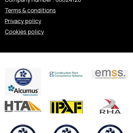
Terms & conditions
Privacy policy
Cookies policy