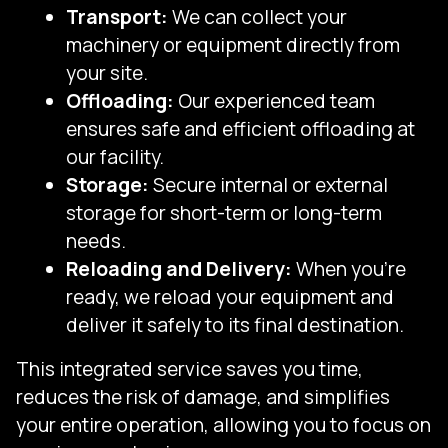
Transport:
We can collect your
machinery or equipment directly from
your site.
Offloading:
Our experienced team
ensures safe and efficient offloading at
our facility.
Storage:
Secure internal or external
storage for short-term or long-term
needs.
Reloading and Delivery:
When you're
ready, we reload your equipment and
deliver it safely to its final destination.
This integrated service saves you time,
reduces the risk of damage, and simplifies
your entire operation, allowing you to focus on