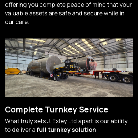
offering you complete peace of mind that your
valuable assets are safe and secure while in
our care.
Complete Turnkey Service
What truly sets J. Exley Ltd apart is our ability
to deliver a
full turnkey solution
: