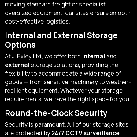
moving standard freight or specialist,
oversized equipment, our sites ensure smooth,
cost-effective logistics.
Internal and External Storage
Options
At J. Exley Ltd, we offer both
internal
and
external
storage solutions, providing the
flexibility to accommodate a wide range of
goods — from sensitive machinery to weather-
resilient equipment. Whatever your storage
requirements, we have the right space for you.
Round-the-Clock Security
Security is paramount. All of our storage sites
are protected by
24/7 CCTV surveillance
,