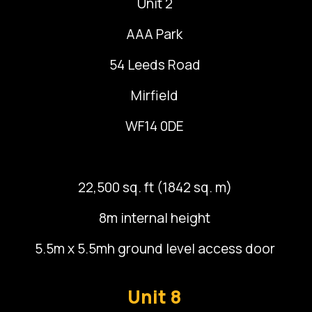
Unit 2
AAA Park
54 Leeds Road
Mirfield
WF14 0DE
22,500 sq. ft (1842 sq. m)
8m internal height
5.5m x 5.5mh ground level access door
Unit 8