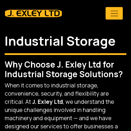
Skip to main content
Industrial Storage
Why Choose J. Exley Ltd for
Industrial Storage Solutions?
When it comes to industrial storage,
convenience, security, and flexibility are
critical. At
J. Exley Ltd
, we understand the
unique challenges involved in handling
machinery and equipment — and we have
designed our services to offer businesses a