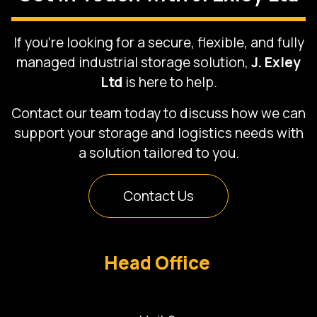
If you’re looking for a secure, flexible, and fully
managed industrial storage solution,
J. Exley
Ltd
is here to help.
Contact our team today to discuss how we can
support your storage and logistics needs with
a solution tailored to you.
Contact Us
Head Office