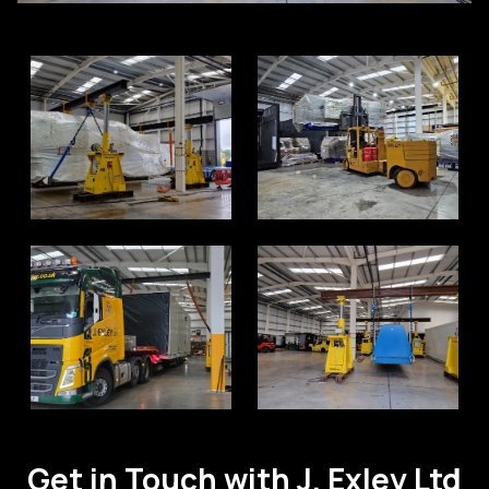
Get in Touch with J. Exley Ltd